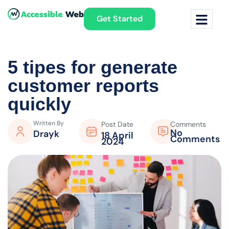
Get Started
5 tipes for generate
customer
reports
quickly
Written By
Post Date
Comments
No
Drayk
18 April
Comments
2024