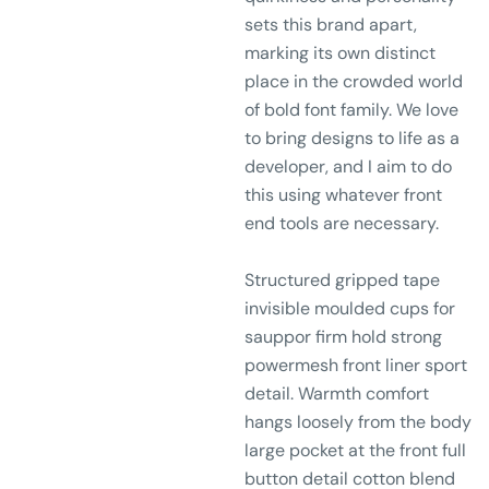
sets this brand apart,
marking its own distinct
place in the crowded world
of bold font family. We love
to bring designs to life as a
developer, and I aim to do
this using whatever front
end tools are necessary.
Structured gripped tape
invisible moulded cups for
sauppor firm hold strong
powermesh front liner sport
detail. Warmth comfort
hangs loosely from the body
large pocket at the front full
button detail cotton blend