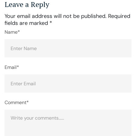
Leave a Reply
Your email address will not be published.
Required
fields are marked
*
Name*
Email*
Comment*