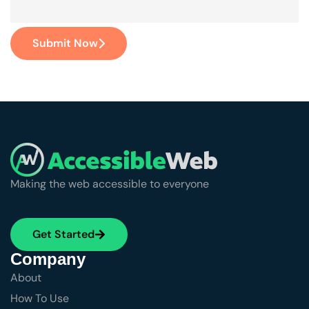
Submit Now
Making the web accessible to everyone
Get Started
Company
About
How To Use