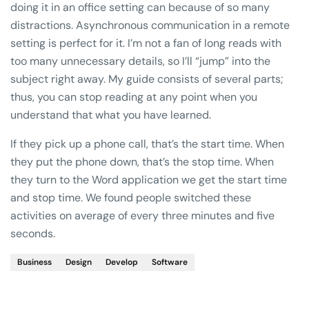
doing it in an office setting can because of so many
distractions. Asynchronous communication in a remote
setting is perfect for it. I’m not a fan of long reads with
too many unnecessary details, so I’ll “jump” into the
subject right away. My guide consists of several parts;
thus, you can stop reading at any point when you
understand that what you have learned.
If they pick up a phone call, that’s the start time. When
they put the phone down, that’s the stop time. When
they turn to the Word application we get the start time
and stop time. We found people switched these
activities on average of every three minutes and five
seconds.
Business
Design
Develop
Software