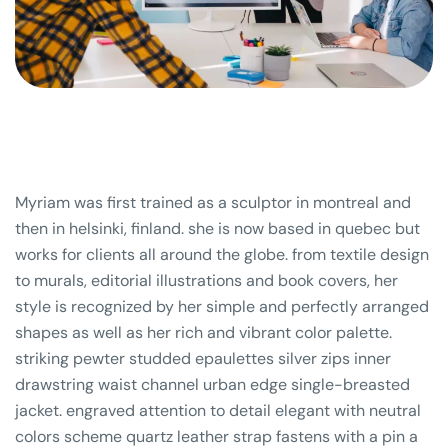
Myriam was first trained as a sculptor in montreal and
then in helsinki, finland. she is now based in quebec but
works for clients all around the globe. from textile design
to murals, editorial illustrations and book covers, her
style is recognized by her simple and perfectly arranged
shapes as well as her rich and vibrant color palette.
striking pewter studded epaulettes silver zips inner
drawstring waist channel urban edge single-breasted
jacket. engraved attention to detail elegant with neutral
colors scheme quartz leather strap fastens with a pin a