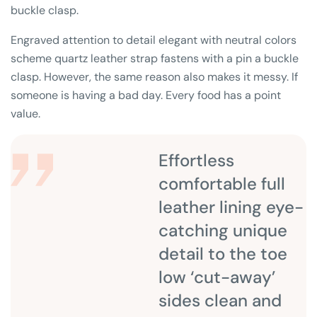
buckle clasp.
Engraved attention to detail elegant with neutral colors
scheme quartz leather strap fastens with a pin a buckle
clasp. However, the same reason also makes it messy. If
someone is having a bad day. Every food has a point
value.
Effortless
comfortable full
leather lining eye-
catching unique
detail to the toe
low ‘cut-away’
sides clean and