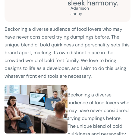
sleek harmony.
Adamson
Janny​
Beckoning a diverse audience of food lovers who may
have never considered trying dumplings before. The
unique blend of bold quirkiness and personality sets this
brand apart, marking its own distinct place in the
crowded world of bold font family. We love to bring
designs to life as a developer, and I aim to do this using
whatever front end tools are necessary.
Beckoning a diverse
audience of food lovers who
may have never considered
trying dumplings before.
The unique blend of bold
quirkiness and personality