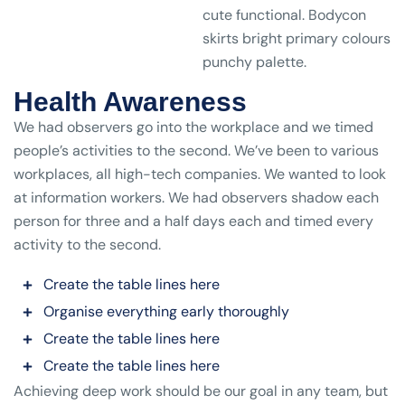
cute functional. Bodycon
skirts bright primary colours
punchy palette.
Health Awareness
We had observers go into the workplace and we timed
people’s activities to the second. We’ve been to various
workplaces, all high-tech companies. We wanted to look
at information workers. We had observers shadow each
person for three and a half days each and timed every
activity to the second.
Create the table lines here
Organise everything early thoroughly
Create the table lines here
Create the table lines here
Achieving deep work should be our goal in any team, but