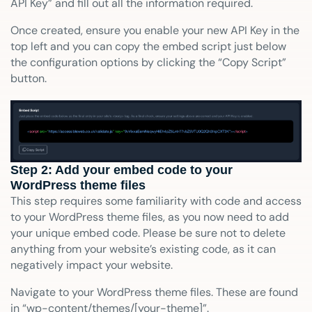
API Key” and fill out all the information required.
Once created, ensure you enable your new API Key in the
top left and you can copy the embed script just below
the configuration options by clicking the “Copy Script”
button.
Step 2: Add your embed code to your
WordPress theme files
This step requires some familiarity with code and access
to your WordPress theme files, as you now need to add
your unique embed code. Please be sure not to delete
anything from your website’s existing code, as it can
negatively impact your website.
Navigate to your WordPress theme files. These are found
in “wp-content/themes/[your-theme]”.