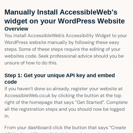
Manually Install AccessibleWeb's
widget on your WordPress Website
Overview
You install AccessibleWeb’s Accessibility Widget to your
WordPress website manually by following these easy
steps. Some of these steps require the editing of your
websites code. Seek professional advice should you be
unsure of how to do this.
Step 1: Get your unique API key and embed
code
If you haven’t done so already, register your website at
AccessibleWeb.co.uk by clicking the button at the top
right of the homepage that says “Get Started”. Complete
all the registration steps and you should now be logged
in.
From your dashboard click the button that says “Create