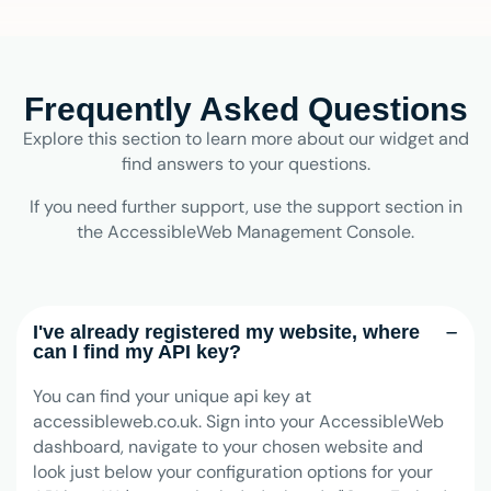
Frequently Asked Questions
Explore this section to learn more about our widget and
find answers to your questions.
If you need further support, use the support section in
the AccessibleWeb Management Console.
I've already registered my website, where
can I find my API key?
You can find your unique api key at
accessibleweb.co.uk. Sign into your AccessibleWeb
dashboard, navigate to your chosen website and
look just below your configuration options for your