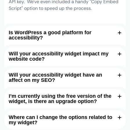
API key. We've even included a handy "Copy Embed
Script" option to speed up the process.
Is WordPress a good platform for
accessibility?
Will your accessibility widget impact my
website code?
Will your accessibility widget have an
affect on my SEO?
I’m currently using the free version of the
widget, is there an upgrade option?
Where can I change the options related to
my widget?