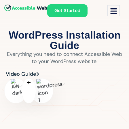
Get Started
WordPress Installation
Guide
Everything you need to connect Accessible Web
to your WordPress website.
Video Guide