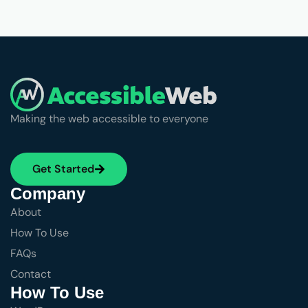
Making the web accessible to everyone
Get Started
Company
About
How To Use
FAQs
Contact
How To Use