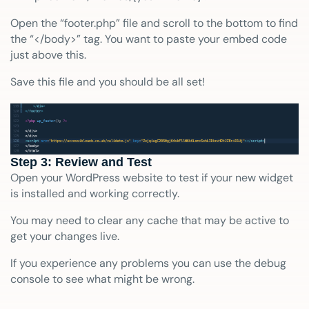
Open the “footer.php” file and scroll to the bottom to find
the “</body>” tag. You want to paste your embed code
just above this.
Save this file and you should be all set!
Step 3: Review and Test
Open your WordPress website to test if your new widget
is installed and working correctly.
You may need to clear any cache that may be active to
get your changes live.
If you experience any problems you can use the debug
console to see what might be wrong.