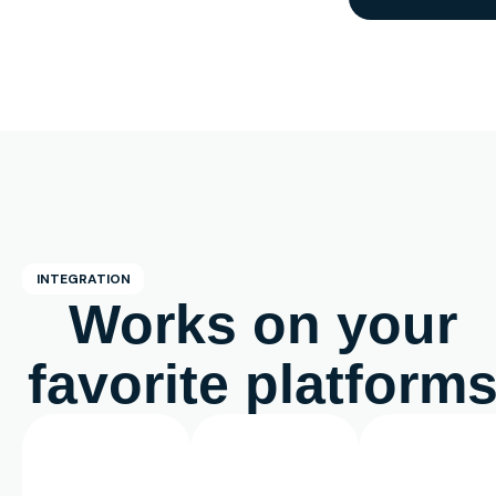
INTEGRATION
Works on your
favorite platform