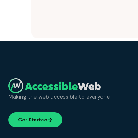
Making the web accessible to everyone
Get Started