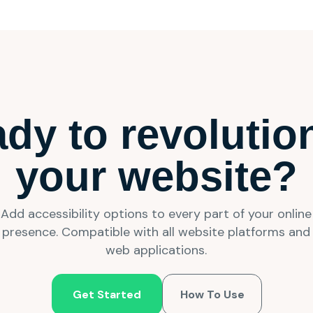
dy to revolutio
your website?
Add accessibility options to every part of your online
presence. Compatible with all website platforms and
web applications.
Get Started
How To Use