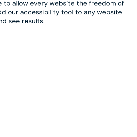
e to allow every website the freedom of
d our accessibility tool to any website
nd see results.