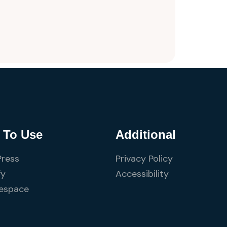
 To Use
Additional
ress
Privacy Policy
fy
Accessibility
espace