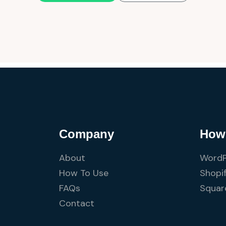
Company
How
About
WordP
How To Use
Shopi
FAQs
Squar
Contact