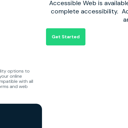
Accessible Web is availabl
complete accessibility. Ad
a
Get Started
lity options to
your online
patible with all
forms and web