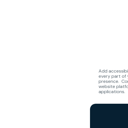
Add accessibi
every part of 
presence. Com
website plat
applications.