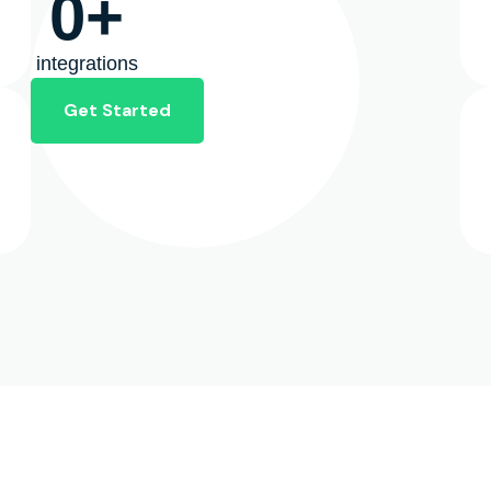
0
+
integrations
Get Started