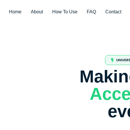
Home
About
How To Use
FAQ
Contact
UNIVER
Makin
Acce
ev