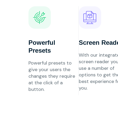
Powerful
Screen Read
Presets
With our integrat
screen reader yo
Powerful presets to
use a number of
give your users the
options to get th
changes they require
best experience f
at the click of a
you.
button.