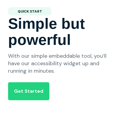
QUICK START
Simple but
powerful
With our simple embeddable tool, you’ll
have our accessibility widget up and
running in minutes.
Get Started