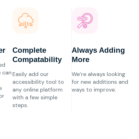
er
Complete
Always Adding
Compatability
More
ed
u can
Easily add our
We’re always looking
accessibility tool to
for new additions and
e
any online platform
ways to improve.
or
with a few simple
steps.