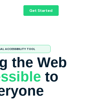
Get Started
SAL ACCESSIBILITY TOOL
g the Web
ssible
to
eryone