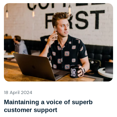
18 April 2024
Maintaining a voice of superb
customer support