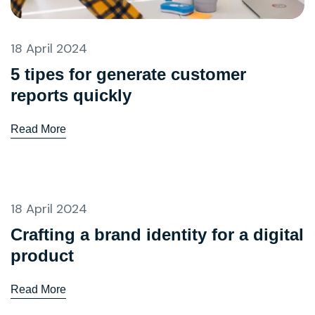
18 April 2024
5 tipes for generate customer
reports quickly
Read More
18 April 2024
Crafting a brand identity for a digital
product
Read More