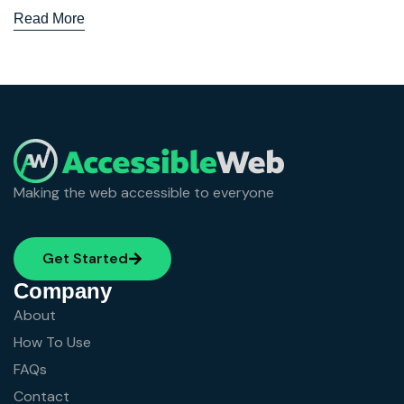
Read More
Making the web accessible to everyone
Get Started
Company
About
How To Use
FAQs
Contact