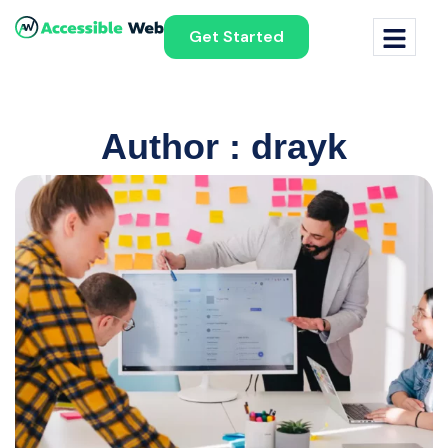
Get Started
Author : drayk