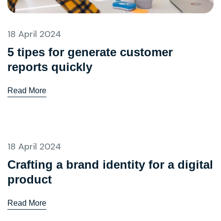
18 April 2024
5 tipes for generate customer
reports quickly
Read More
18 April 2024
Crafting a brand identity for a digital
product
Read More