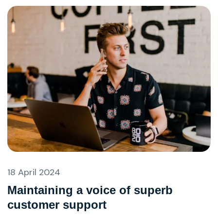
18 April 2024
Maintaining a voice of superb
customer support