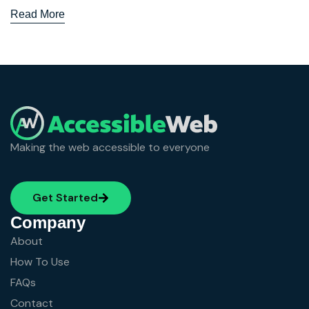
Read More
Making the web accessible to everyone
Get Started
Company
About
How To Use
FAQs
Contact