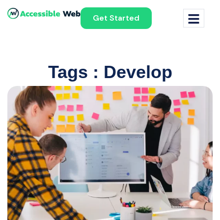
Get Started
Tags : Develop