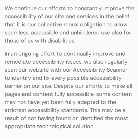
We continue our efforts to constantly improve the
accessibility of our site and services in the belief
that it is our collective moral obligation to allow
seamless, accessible and unhindered use also for
those of us with disabilities.
In an ongoing effort to continually improve and
remediate accessibility issues, we also regularly
scan our website with our Accessibility Scanner
to identify and fix every possible accessibility
barrier on our site. Despite our efforts to make all
pages and content fully accessible, some content
may not have yet been fully adapted to the
strictest accessibility standards. This may be a
result of not having found or identified the most
appropriate technological solution.