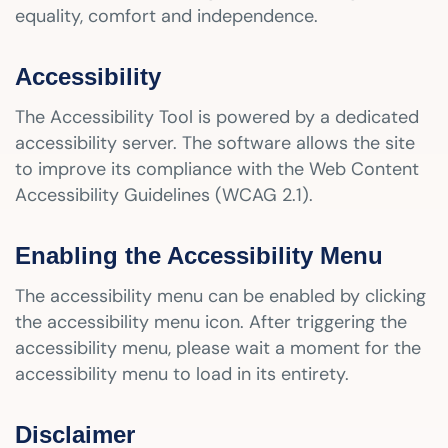
equality, comfort and independence.
Accessibility
The Accessibility Tool is powered by a dedicated
accessibility server. The software allows the site
to improve its compliance with the Web Content
Accessibility Guidelines (WCAG 2.1).
Enabling the Accessibility Menu
The accessibility menu can be enabled by clicking
the accessibility menu icon. After triggering the
accessibility menu, please wait a moment for the
accessibility menu to load in its entirety.
Disclaimer