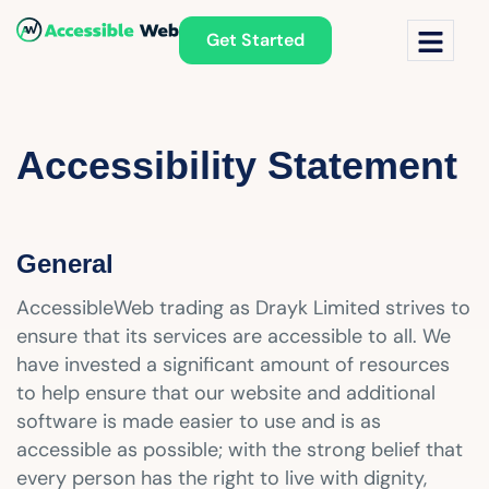
Get Started
Accessibility Statement
General
AccessibleWeb trading as Drayk Limited strives to
ensure that its services are accessible to all. We
have invested a significant amount of resources
to help ensure that our website and additional
software is made easier to use and is as
accessible as possible; with the strong belief that
every person has the right to live with dignity,