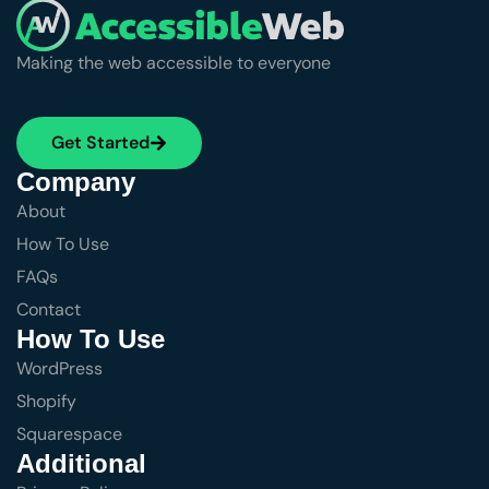
Making the web accessible to everyone
Get Started
Company
About
How To Use
FAQs
Contact
How To Use
WordPress
Shopify
Squarespace
Additional