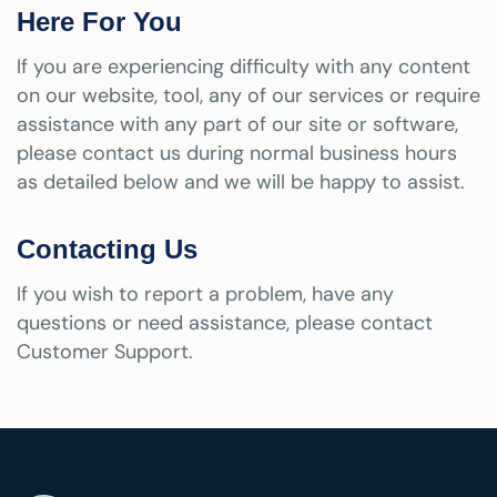
Here For You
If you are experiencing difficulty with any content
on our website, tool, any of our services or require
assistance with any part of our site or software,
please contact us during normal business hours
as detailed below and we will be happy to assist.
Contacting Us
If you wish to report a problem, have any
questions or need assistance, please contact
Customer Support.