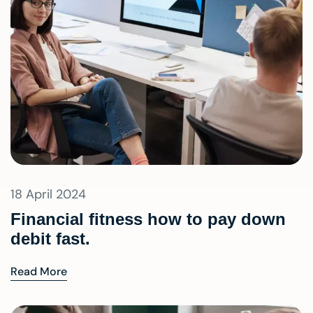
18 April 2024
Financial fitness how to pay down
debit fast.
Read More