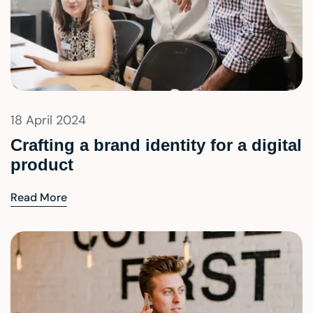
18 April 2024
Crafting a brand identity for a digital
product
Read More