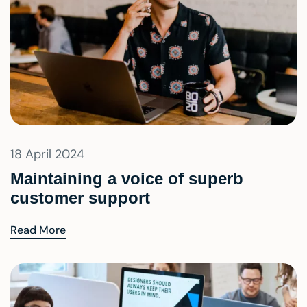
18 April 2024
Maintaining a voice of superb
customer support
Read More