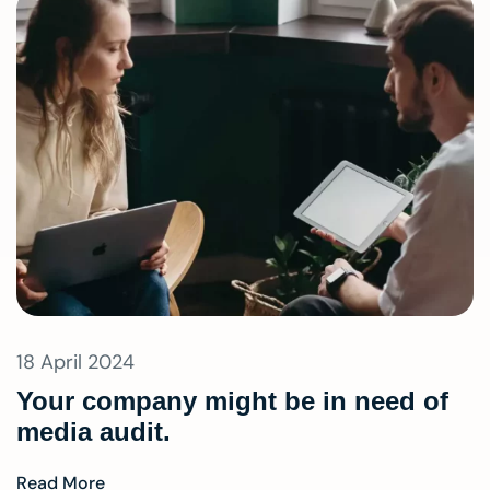
18 April 2024
Your company might be in need of
media audit.
Read More