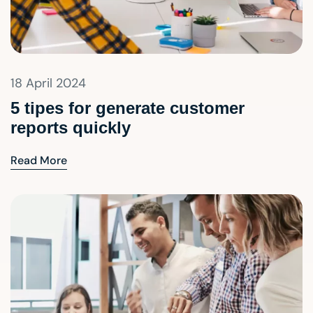
18 April 2024
5 tipes for generate customer
reports quickly
Read More