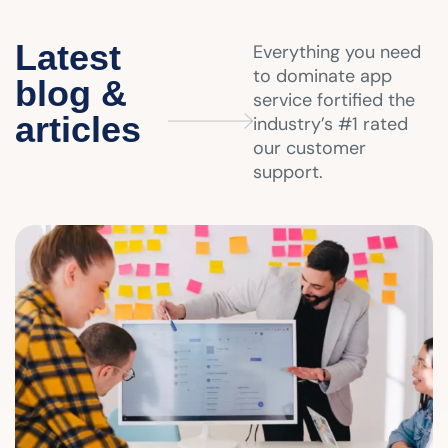
Latest
Everything you need
to dominate app
blog &
service fortified the
articles
industry’s #1 rated
our customer
support.