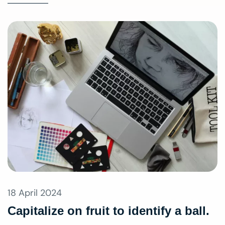
18 April 2024
Capitalize on fruit to identify a ball.