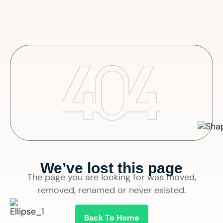
We’ve lost this page
The page you are looking for was moved,
removed, renamed or never existed.
Back To Home